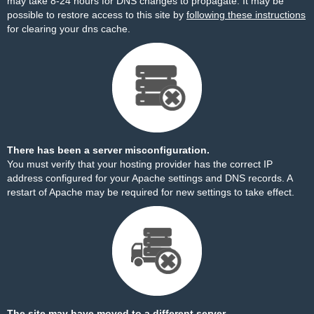
may take 8-24 hours for DNS changes to propagate. It may be
possible to restore access to this site by
following these instructions
for clearing your dns cache.
There has been a server misconfiguration.
You must verify that your hosting provider has the correct IP
address configured for your Apache settings and DNS records. A
restart of Apache may be required for new settings to take effect.
The site may have moved to a different server.