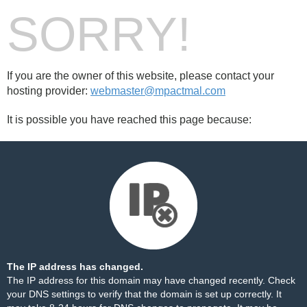
SORRY!
If you are the owner of this website, please contact your
hosting provider:
webmaster@mpactmal.com
It is possible you have reached this page because:
The IP address has changed.
The IP address for this domain may have changed recently. Check
your DNS settings to verify that the domain is set up correctly. It